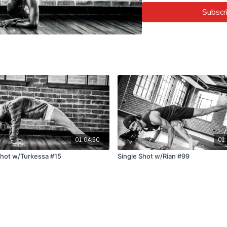
Subscr
01:04:50
01:
Shot w/Turkessa #15
Single Shot w/Rian #99