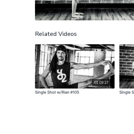
Related Videos
01:03:27
Single Shot w/Rian #105
Single 