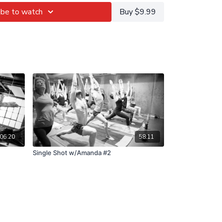
ibe to watch
Buy $9.99
06:20
58:11
Single Shot w/Amanda #2