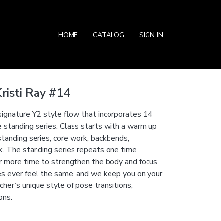
HOME
CATALOG
SIGN IN
risti Ray #14
 signature Y2 style flow that incorporates 14
e standing series. Class starts with a warm up
standing series, core work, backbends,
rk. The standing series repeats one time
r more time to strengthen the body and focus
s ever feel the same, and we keep you on your
her’s unique style of pose transitions,
ons.