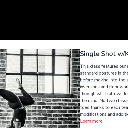
Single Shot w/K
This class features our
standard postures in th
before moving into the 
inversions and floor wo
through which allows fo
the mind. No two classe
toes thanks to each teac
modifications and additi
Learn more